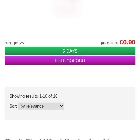
£0.90
min. qty: 25
price from:
5 DAYS
FULL COLOUR
Showing results 1-10 of 10
Sort