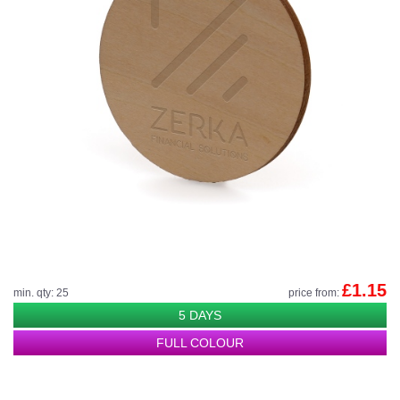
£1.15
min. qty: 25
price from:
5 DAYS
FULL COLOUR