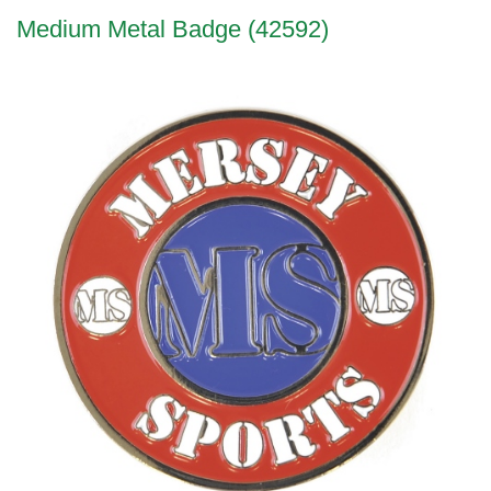
Medium Metal Badge (42592)