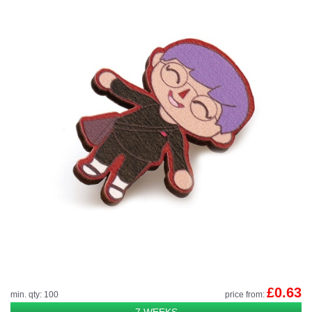
£0.63
min. qty: 100
price from:
7 WEEKS