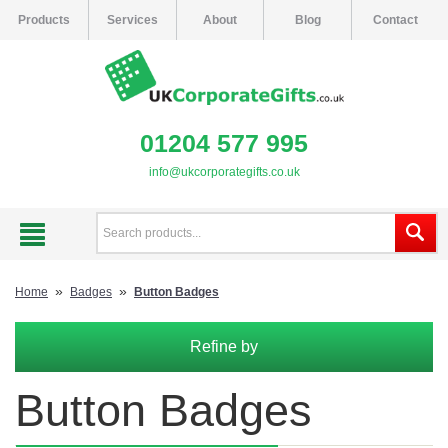
Products
Services
About
Blog
Contact
01204 577 995
info@ukcorporategifts.co.uk
»
»
Home
Badges
Button Badges
Refine by
Button Badges