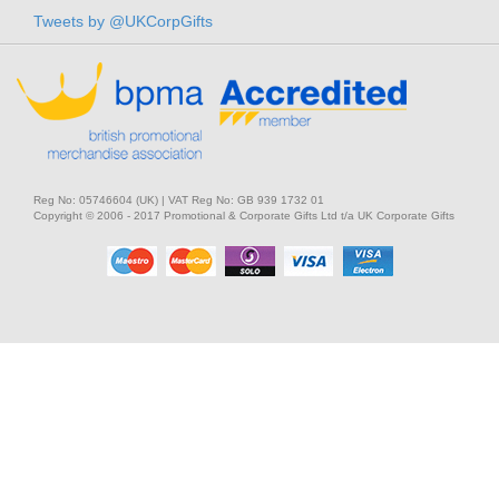
Tweets by @UKCorpGifts
Reg No: 05746604 (UK) | VAT Reg No: GB 939 1732 01
Copyright © 2006 - 2017 Promotional & Corporate Gifts Ltd t/a UK Corporate Gifts