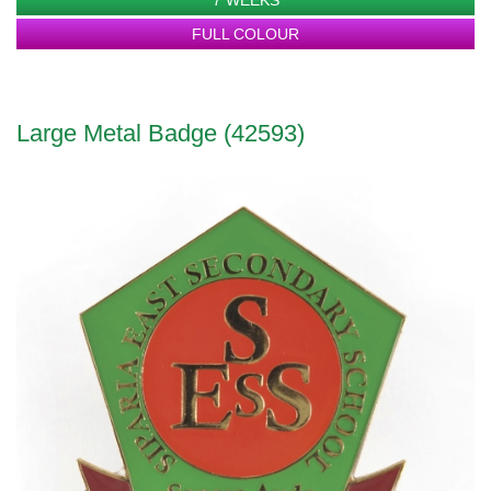
FULL COLOUR
Large Metal Badge (42593)