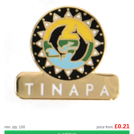
£0.21
min. qty: 100
price from: