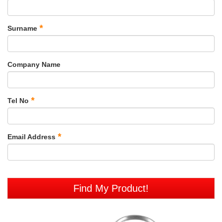
*
Surname
Company Name
*
Tel No
*
Email Address