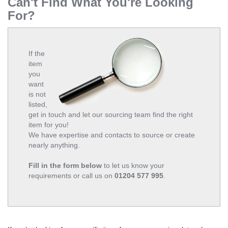
Can't Find What You're Looking
For?
If the
item
you
want
is not
listed,
get in touch and let our sourcing team find the right
item for you!
We have expertise and contacts to source or create
nearly anything.
Fill in the form below
to let us know your
requirements or call us on
01204 577 995
.