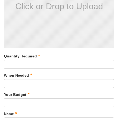
Click or Drop to Upload
*
Quantity Required
*
When Needed
*
Your Budget
*
Name