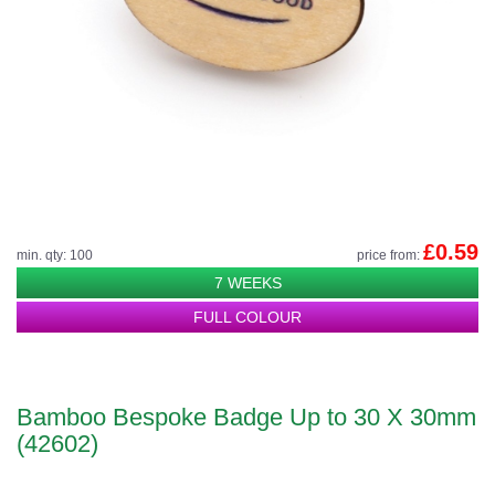
£0.59
min. qty: 100
price from:
7 WEEKS
FULL COLOUR
Bamboo Bespoke Badge Up to 30 X 30mm
(42602)