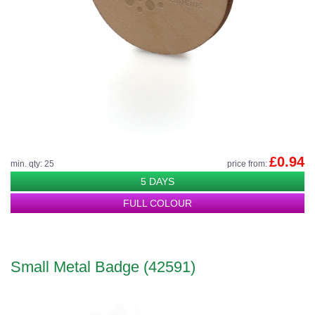
£0.94
min. qty: 25
price from:
5 DAYS
FULL COLOUR
Small Metal Badge (42591)