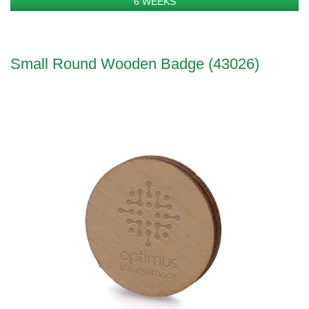
6 WEEKS
Small Round Wooden Badge (43026)