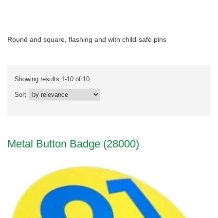
Round and square, flashing and with child-safe pins
Showing results 1-10 of 10
Sort
Metal Button Badge (28000)