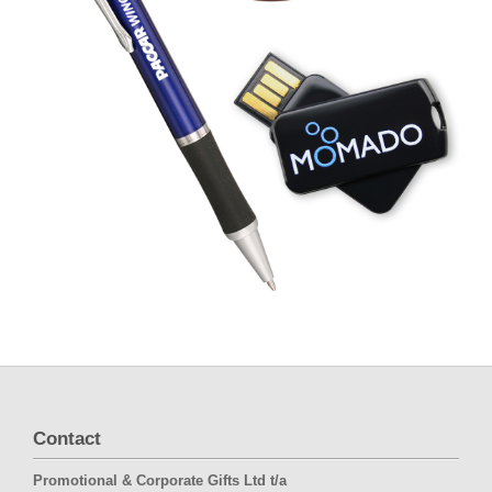
Contact
Promotional & Corporate Gifts Ltd t/a