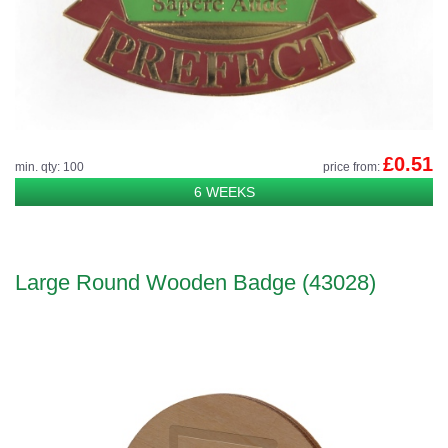
£0.51
min. qty: 100
price from:
6 WEEKS
Large Round Wooden Badge (43028)