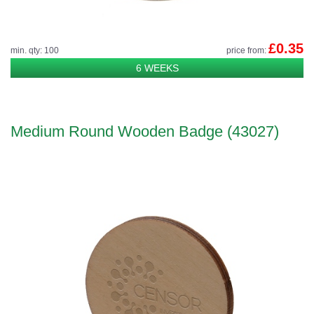
£0.35
min. qty: 100
price from:
6 WEEKS
Medium Round Wooden Badge (43027)