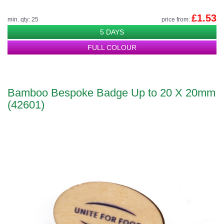
£1.53
min. qty: 25
price from:
5 DAYS
FULL COLOUR
Bamboo Bespoke Badge Up to 20 X 20mm
(42601)