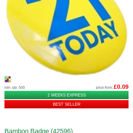
£0.09
min. qty: 500
price from:
2 WEEKS EXPRESS
BEST SELLER
Bamboo Badge (42596)