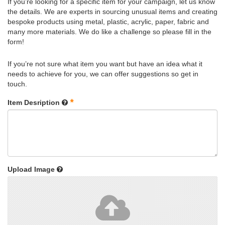
If you’re looking for a specific item for your campaign, let us know
the details. We are experts in sourcing unusual items and creating
bespoke products using metal, plastic, acrylic, paper, fabric and
many more materials. We do like a challenge so please fill in the
form!
If you’re not sure what item you want but have an idea what it
needs to achieve for you, we can offer suggestions so get in
touch.
*
Item Desription
Upload Image