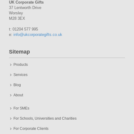
UK Corporate Gifts
37 Lentworth Drive
Worsley
M28 3EX
t: 01204 577 995
e:
info@ukcorporategifts.co.uk
Sitemap
Products
Services
Blog
About
For SMEs
For Schools, Universities and Charities
For Corporate Clients