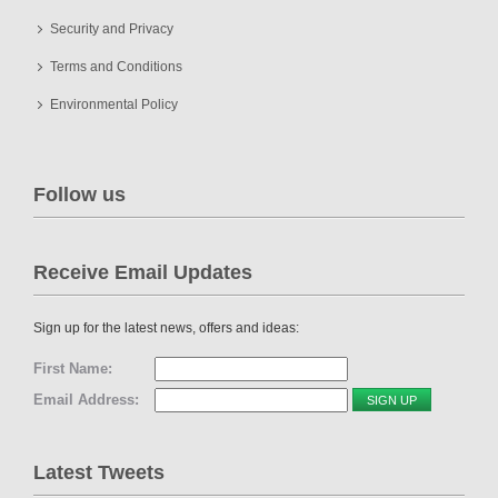
Security and Privacy
Terms and Conditions
Environmental Policy
Follow us
Receive Email Updates
Sign up for the latest news, offers and ideas:
First Name:
Email Address:
Latest Tweets