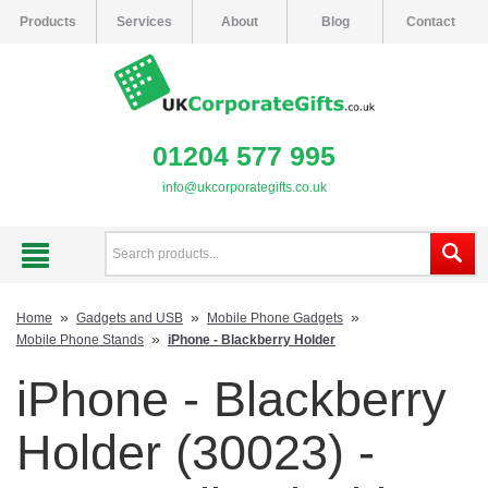
Products
Services
About
Blog
Contact
01204 577 995
info@ukcorporategifts.co.uk
»
»
»
Home
Gadgets and USB
Mobile Phone Gadgets
»
Mobile Phone Stands
iPhone - Blackberry Holder
iPhone - Blackberry
Holder (30023) -