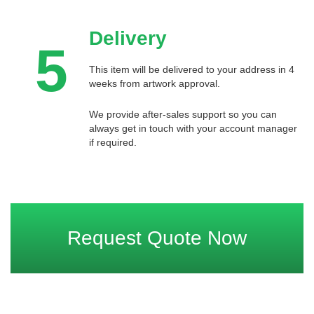
Delivery
5
This item will be delivered to your address in 4
weeks from artwork approval.
We provide after-sales support so you can
always get in touch with your account manager
if required.
Request Quote Now