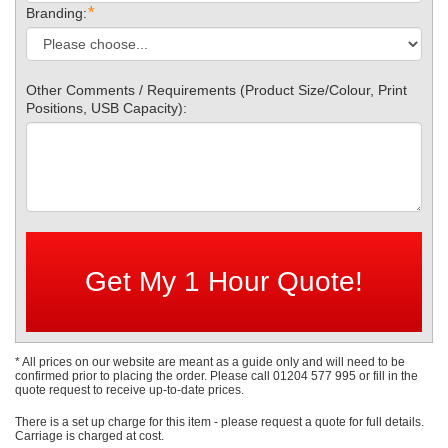
*
Branding:
Other Comments / Requirements (Product Size/Colour, Print
Positions, USB Capacity):
* All prices on our website are meant as a guide only and will need to be
confirmed prior to placing the order. Please call 01204 577 995 or fill in the
quote request to receive up-to-date prices.
There is a set up charge for this item - please request a quote for full details.
Carriage is charged at cost.