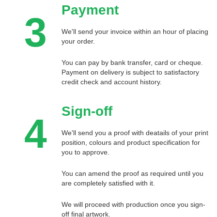
Payment
3
We'll send your invoice within an hour of placing
your order.
You can pay by bank transfer, card or cheque.
Payment on delivery is subject to satisfactory
credit check and account history.
Sign-off
4
We'll send you a proof with deatails of your print
position, colours and product specification for
you to approve.
You can amend the proof as required until you
are completely satisfied with it.
We will proceed with production once you sign-
off final artwork.