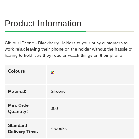
Product Information
Gift our iPhone - Blackberry Holders to your busy customers to
work relax leaving their phone on the holder without the hassle of
having to hold it as they read or watch things on their phone.
Colours
Material:
Silicone
Min. Order
300
Quantity:
Standard
4 weeks
Delivery Time: