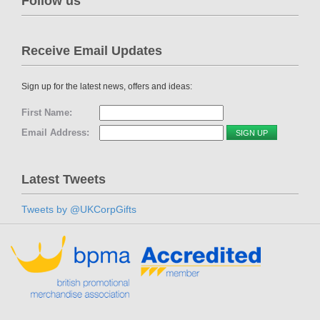
Follow us
Receive Email Updates
Sign up for the latest news, offers and ideas:
First Name:
Email Address:
Latest Tweets
Tweets by @UKCorpGifts