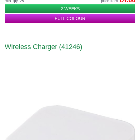
£4.66
min. qty: 25
price from:
2 WEEKS
FULL COLOUR
Wireless Charger (41246)