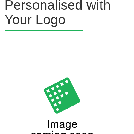
Personalised with
Your Logo