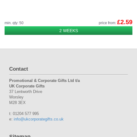
£2.59
min. qty: 50
price from:
2 WEEKS
Contact
Promotional & Corporate Gifts Ltd t/a
UK Corporate Gifts
37 Lentworth Drive
Worsley
M28 3EX
t: 01204 577 995
e:
info@ukcorporategifts.co.uk
Sitemap