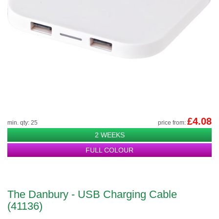
£4.08
min. qty: 25
price from:
2 WEEKS
FULL COLOUR
The Danbury - USB Charging Cable
(41136)