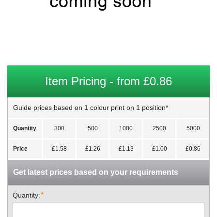
Item Pricing - from £0.86
Guide prices based on 1 colour print on 1 position*
Quantity
300
500
1000
2500
5000
Price
£1.58
£1.26
£1.13
£1.00
£0.86
Get latest prices based on your requirements
*
Quantity: