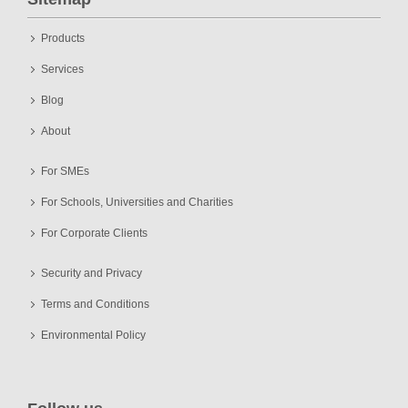
Products
Services
Blog
About
For SMEs
For Schools, Universities and Charities
For Corporate Clients
Security and Privacy
Terms and Conditions
Environmental Policy