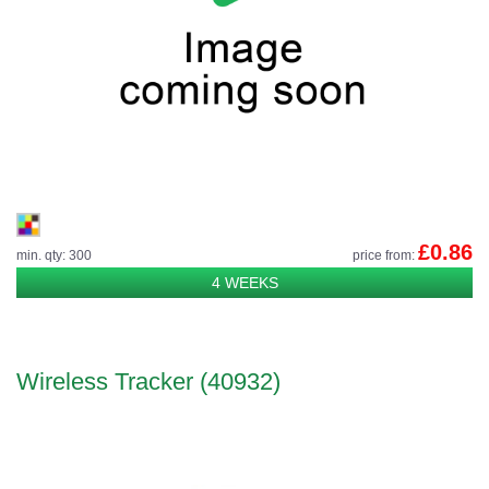
£0.86
min. qty: 300
price from:
4 WEEKS
Wireless Tracker (40932)