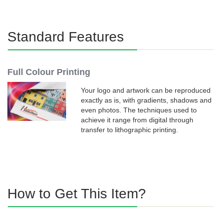
Standard Features
Full Colour Printing
Your logo and artwork can be reproduced
exactly as is, with gradients, shadows and
even photos. The techniques used to
achieve it range from digital through
transfer to lithographic printing.
How to Get This Item?