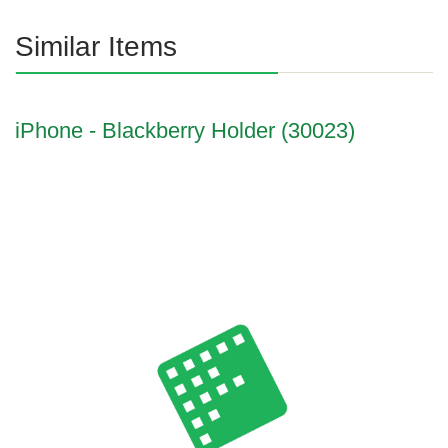
Similar Items
iPhone - Blackberry Holder (30023)