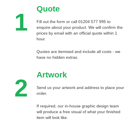
Quote
1
Fill out the form or call 01204 577 995 to
enquire about your product. We will confirm the
prices by email with an official quote within 1
hour.
Quotes are itemised and include all costs - we
have no hidden extras.
Artwork
2
Send us your artwork and address to place your
order.
If required, our in-house graphic design team
will produce a free visual of what your finished
item will look like.