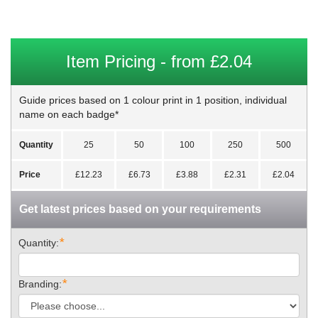
Item Pricing - from £2.04
Guide prices based on 1 colour print in 1 position, individual
name on each badge*
Quantity
25
50
100
250
500
Price
£12.23
£6.73
£3.88
£2.31
£2.04
Get latest prices based on your requirements
*
Quantity:
*
Branding: