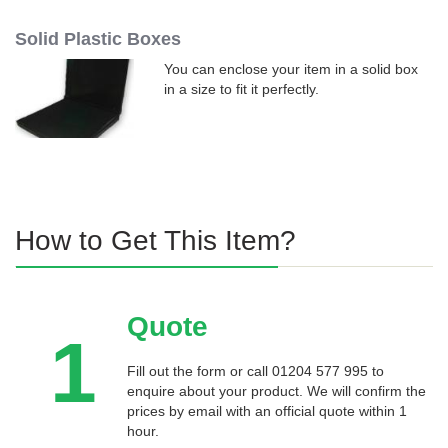
Solid Plastic Boxes
You can enclose your item in a solid box
in a size to fit it perfectly.
How to Get This Item?
Quote
1
Fill out the form or call 01204 577 995 to
enquire about your product. We will confirm the
prices by email with an official quote within 1
hour.