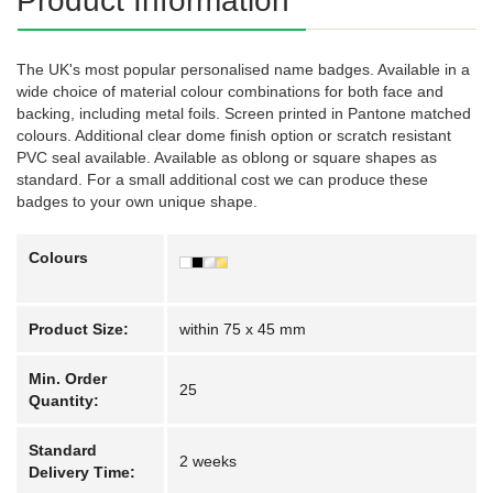
Product Information
The UK's most popular personalised name badges. Available in a
wide choice of material colour combinations for both face and
backing, including metal foils. Screen printed in Pantone matched
colours. Additional clear dome finish option or scratch resistant
PVC seal available. Available as oblong or square shapes as
standard. For a small additional cost we can produce these
badges to your own unique shape.
Colours
Product Size:
within 75 x 45 mm
Min. Order
25
Quantity:
Standard
2 weeks
Delivery Time: