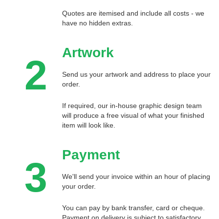
Quotes are itemised and include all costs - we
have no hidden extras.
Artwork
2
Send us your artwork and address to place your
order.
If required, our in-house graphic design team
will produce a free visual of what your finished
item will look like.
Payment
3
We'll send your invoice within an hour of placing
your order.
You can pay by bank transfer, card or cheque.
Payment on delivery is subject to satisfactory