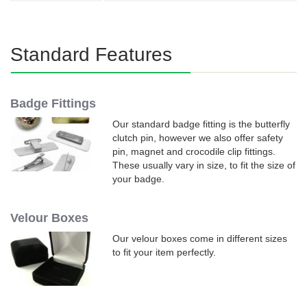
Standard Features
Badge Fittings
Our standard badge fitting is the butterfly
clutch pin, however we also offer safety
pin, magnet and crocodile clip fittings.
These usually vary in size, to fit the size of
your badge.
Velour Boxes
Our velour boxes come in different sizes
to fit your item perfectly.