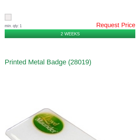
Request Price
min. qty: 1
2 WEEKS
Printed Metal Badge (28019)