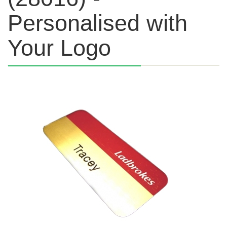
Personalised with
Your Logo