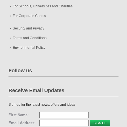
For Schools, Universities and Charities
For Corporate Clients
Security and Privacy
Terms and Conditions
Environmental Policy
Follow us
Receive Email Updates
Sign up for the latest news, offers and ideas:
First Name:
Email Address: