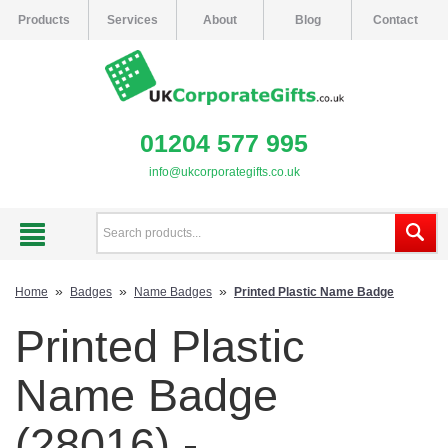
Products
Services
About
Blog
Contact
01204 577 995
info@ukcorporategifts.co.uk
»
»
»
Home
Badges
Name Badges
Printed Plastic Name Badge
Printed Plastic
Name Badge
(28016) -