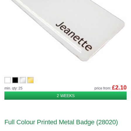
£2.10
min. qty: 25
price from:
2 WEEKS
Full Colour Printed Metal Badge (28020)