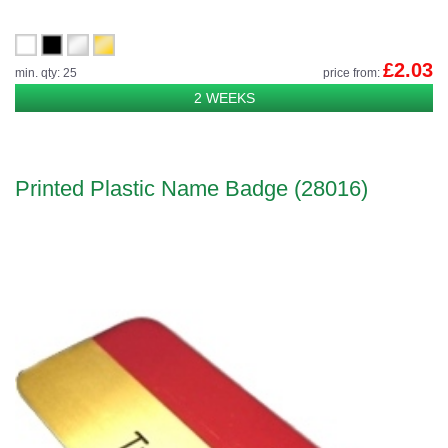
£2.03
min. qty: 25
price from:
2 WEEKS
Printed Plastic Name Badge (28016)