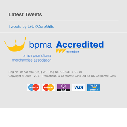
Latest Tweets
Tweets by @UKCorpGifts
Reg No: 05746604 (UK) | VAT Reg No: GB 939 1732 01
Copyright © 2006 - 2017 Promotional & Corporate Gifts Ltd t/a UK Corporate Gifts