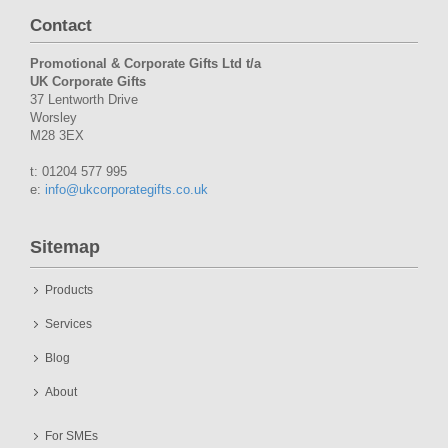
Contact
Promotional & Corporate Gifts Ltd t/a
UK Corporate Gifts
37 Lentworth Drive
Worsley
M28 3EX
t: 01204 577 995
e:
info@ukcorporategifts.co.uk
Sitemap
Products
Services
Blog
About
For SMEs