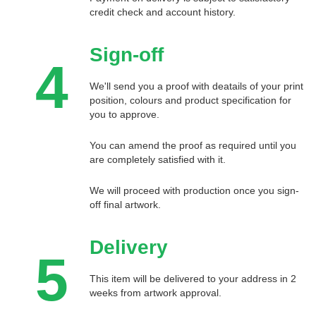
credit check and account history.
Sign-off
4
We'll send you a proof with deatails of your print
position, colours and product specification for
you to approve.
You can amend the proof as required until you
are completely satisfied with it.
We will proceed with production once you sign-
off final artwork.
Delivery
5
This item will be delivered to your address in 2
weeks from artwork approval.