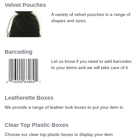
Velvet Pouches
A variety of velvet pouches in a range of
shapes and sizes.
Barcoding
Let us know if you need to add barcodes
to your items and we will take care of it.
Leatherette Boxes
We provide a range of leather look boxes to put your item in.
Clear Top Plastic Boxes
Choose our clear top plastic boxes to display your item.