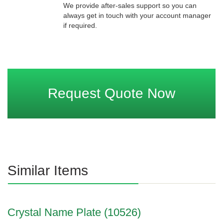
We provide after-sales support so you can
always get in touch with your account manager
if required.
Request Quote Now
Similar Items
Crystal Name Plate (10526)