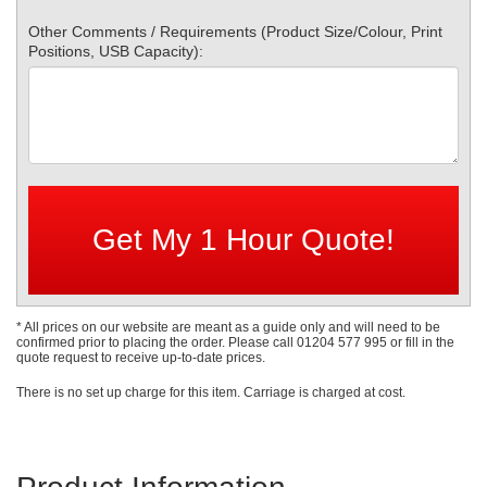
Other Comments / Requirements (Product Size/Colour, Print
Positions, USB Capacity):
* All prices on our website are meant as a guide only and will need to be
confirmed prior to placing the order. Please call 01204 577 995 or fill in the
quote request to receive up-to-date prices.
There is no set up charge for this item. Carriage is charged at cost.