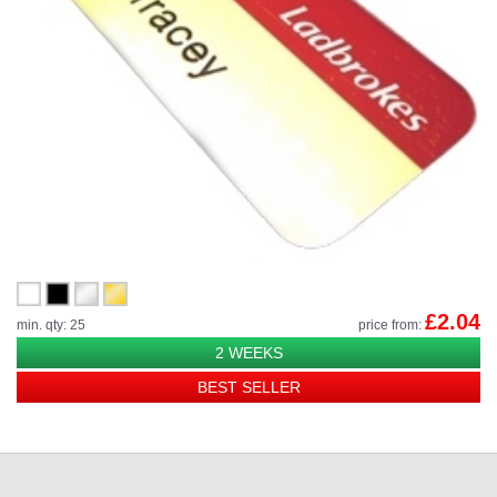
£2.04
min. qty: 25
price from:
2 WEEKS
BEST SELLER