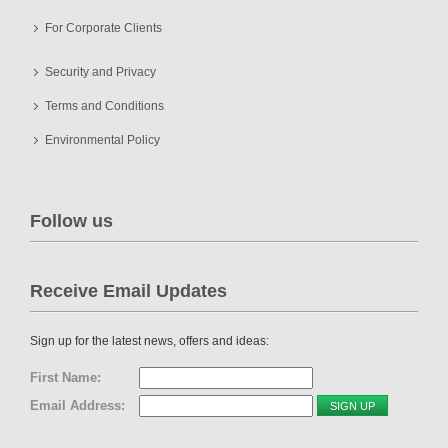
For Corporate Clients
Security and Privacy
Terms and Conditions
Environmental Policy
Follow us
Receive Email Updates
Sign up for the latest news, offers and ideas:
First Name:
Email Address: