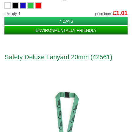
£1.01
min. qty: 1
price from:
7 DAYS
ENVIRONMENTALLY FRIENDLY
Safety Deluxe Lanyard 20mm (42561)