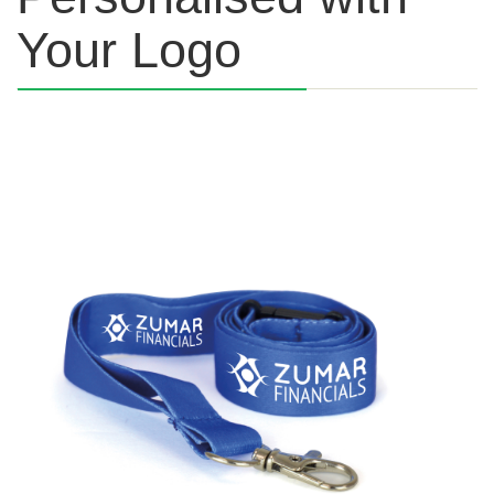
Your Logo