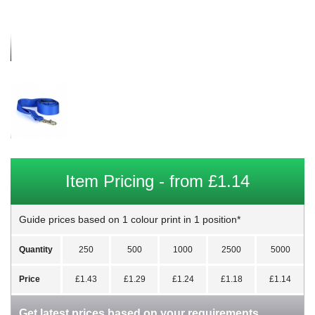
Item Pricing - from £1.14
Guide prices based on 1 colour print in 1 position*
Quantity
250
500
1000
2500
5000
Price
£1.43
£1.29
£1.24
£1.18
£1.14
Get latest prices based on your requirements