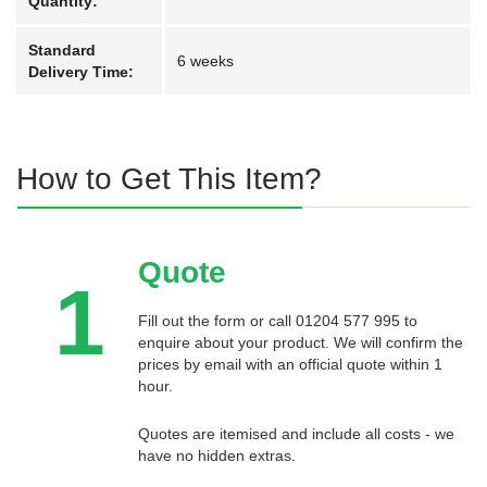
Quantity:
Standard
6 weeks
Delivery Time:
How to Get This Item?
Quote
1
Fill out the form or call 01204 577 995 to
enquire about your product. We will confirm the
prices by email with an official quote within 1
hour.
Quotes are itemised and include all costs - we
have no hidden extras.