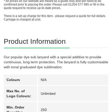
* All prices on our website are meant as a guide only and will need to be
confirmed prior to placing the order. Please call 01204 577 995 or fill in the
quote request to receive up-to-date prices.
There is a set up charge for this item - please request a quote for full details.
Carriage is charged at cost.
Product Information
Our popular dye sub lanyard with a special additive to provide
continuous, long term protection. The lanyard is fully customisable
with tonal graduated dye sublimation.
Colours
N/A
Max No. of
Unlimited
Logo Colours:
Min. Order
250