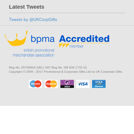
Latest Tweets
Tweets by @UKCorpGifts
Reg No: 05746604 (UK) | VAT Reg No: GB 939 1732 01
Copyright © 2006 - 2017 Promotional & Corporate Gifts Ltd t/a UK Corporate Gifts