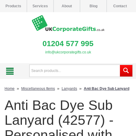
Products
Services
About
Blog
Contact
01204 577 995
info@ukcorporategifts.co.uk
»
»
»
Home
Miscellaneous Items
Lanyards
Anti Bac Dye Sub Lanyard
Anti Bac Dye Sub
Lanyard (42577) -
Personalised with