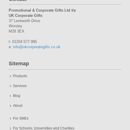
Promotional & Corporate Gifts Ltd t/a
UK Corporate Gifts
37 Lentworth Drive
Worsley
M28 3EX
t: 01204 577 995
e:
info@ukcorporategifts.co.uk
Sitemap
Products
Services
Blog
About
For SMEs
For Schools, Universities and Charities