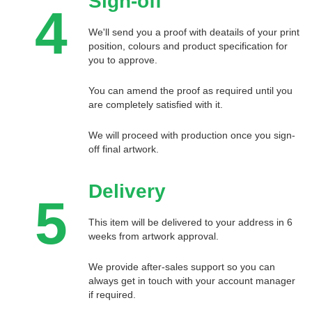
Sign-off
4
We'll send you a proof with deatails of your print
position, colours and product specification for
you to approve.
You can amend the proof as required until you
are completely satisfied with it.
We will proceed with production once you sign-
off final artwork.
Delivery
5
This item will be delivered to your address in 6
weeks from artwork approval.
We provide after-sales support so you can
always get in touch with your account manager
if required.