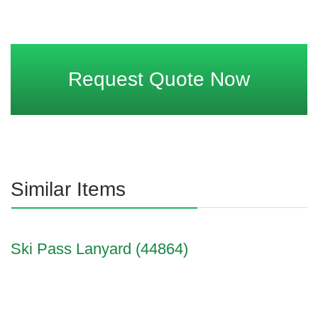
Request Quote Now
Similar Items
Ski Pass Lanyard (44864)