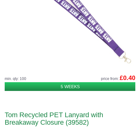
£0.40
min. qty: 100
price from:
5 WEEKS
Tom Recycled PET Lanyard with
Breakaway Closure (39582)