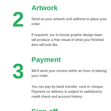
Artwork
2
Send us your artwork and address to place your
order.
If required, our in-house graphic design team
will produce a free visual of what your finished
item will look like.
Payment
3
We'll send your invoice within an hour of placing
your order.
You can pay by bank transfer, card or cheque.
Payment on delivery is subject to satisfactory
credit check and account history.