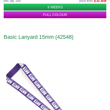
£0.89
min. qty: 100
price from:
6 WEEKS
FULL COLOUR
Basic Lanyard 15mm (42548)