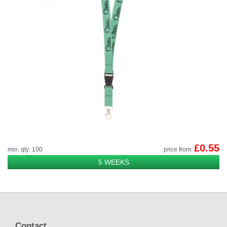
£0.55
min. qty: 100
price from:
5 WEEKS
Contact