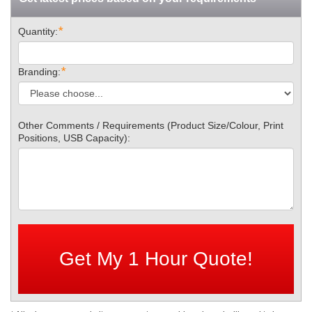
*
Quantity:
*
Branding:
Other Comments / Requirements (Product Size/Colour, Print
Positions, USB Capacity):