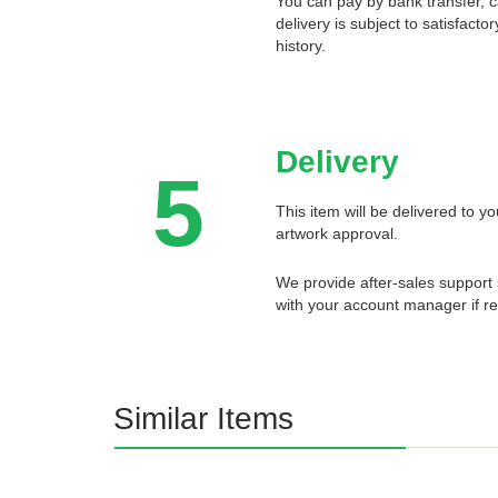
You can pay by bank transfer, 
delivery is subject to satisfact
history.
Delivery
5
This item will be delivered to 
artwork approval.
We provide after-sales support 
with your account manager if re
Similar Items