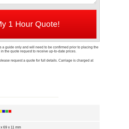
s a guide only and will need to be confirmed prior to placing the
 in the quote request to receive up-to-date prices.
 please request a quote for full details. Carriage is charged at
 x 69 x 11 mm