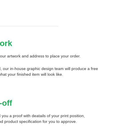
ork
our artwork and address to place your order.
d, our in-house graphic design team will produce a free
what your finished item will look like.
-off
 you a proof with deatails of your print position,
d product specification for you to approve.