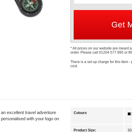
* All prices on our website are meant a
order. Please call 01204 577 995 or fill
There is a set up charge for this item -
cost.
 an excellent travel adventure
Colours
 personalised with your logo on
Product Size:
30