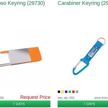
so Keyring (29730)
Carabiner Keyring (2
Request Price
350
min. qty: 250
price from
7 DAYS
7 DAYS