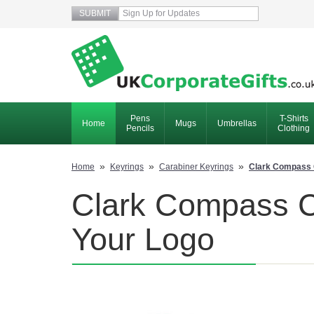
Pens
T-Shirts
Home
Mugs
Umbrellas
Pencils
Clothing
»
»
»
Home
Keyrings
Carabiner Keyrings
Clark Compass 
Clark Compass Ca
Your Logo