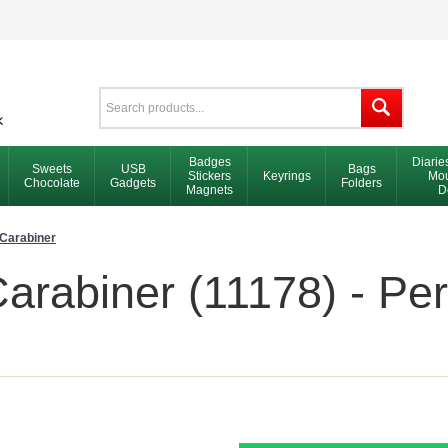
Badges
Diarie
Sweets
USB
Bags
Stickers
Keyrings
Mou
Chocolate
Gadgets
Folders
Magnets
D
Carabiner
rabiner (11178) - Per