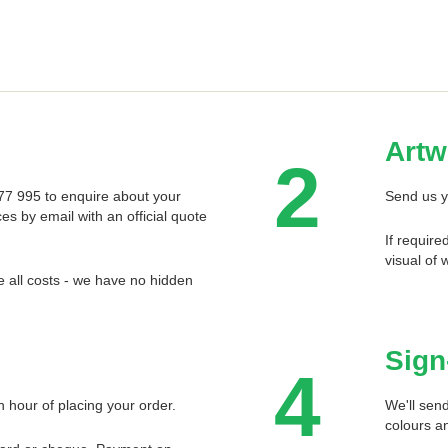
Artw
2
 577 995 to enquire about your
Send us y
ces by email with an official quote
If require
visual of 
 all costs - we have no hidden
Sign
4
n hour of placing your order.
We'll send
colours an