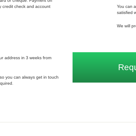
card or cheque. Payment on
ory credit check and account
You can a
satisfied w
We will pr
your address in 3 weeks from
Req
so you can always get in touch
quired.