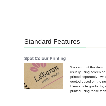
Standard Features
Spot Colour Printing
We can print this item u
usually using screen or 
printed separately - wh
quoted based on the num
Please note gradients,
printed using these tec