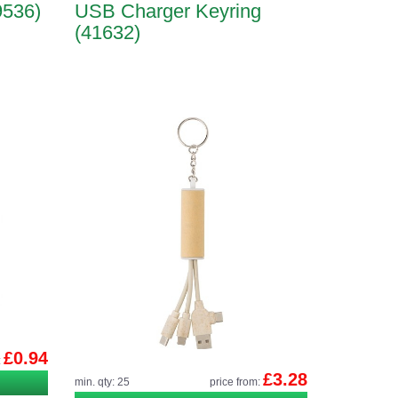
9536)
USB Charger Keyring
(41632)
£0.94
:
£3.28
min. qty: 25
price from: