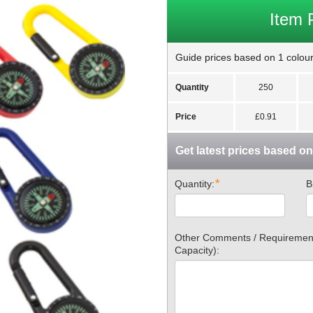
Item 
Guide prices based on 1 colour 
Quantity
250
Price
£0.91
Get latest prices based o
*
Quantity:
B
Other Comments / Requirements
Capacity):