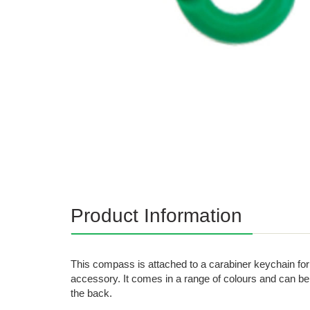
Product Information
This compass is attached to a carabiner keychain for
accessory. It comes in a range of colours and can be
the back.