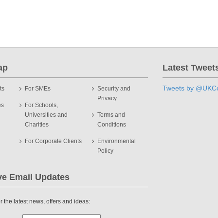
ap
Latest Tweet
Tweets by @UKCo
ts
For SMEs
Security and
Privacy
es
For Schools,
Universities and
Terms and
Charities
Conditions
For Corporate Clients
Environmental
Policy
ve Email Updates
r the latest news, offers and ideas: