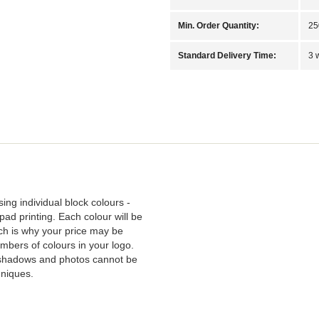
Min. Order Quantity:
25
Standard Delivery Time:
3 
sing individual block colours -
pad printing. Each colour will be
ich is why your price may be
bers of colours in your logo.
 shadows and photos cannot be
hniques.