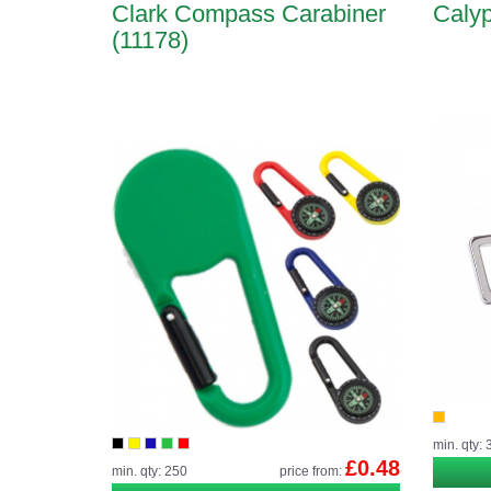
Clark Compass Carabiner
Calyp
(11178)
min. qty: 
£0.48
min. qty: 250
price from: