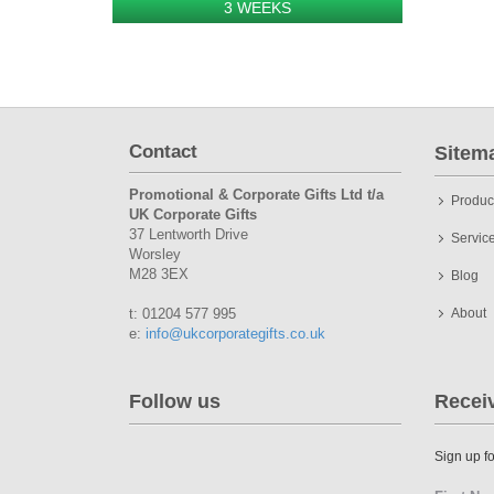
3 WEEKS
Contact
Sitem
Promotional & Corporate Gifts Ltd t/a
Produc
UK Corporate Gifts
37 Lentworth Drive
Servic
Worsley
M28 3EX
Blog
t: 01204 577 995
About
e:
info@ukcorporategifts.co.uk
Follow us
Recei
Sign up fo