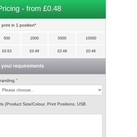
Pricing - from £0.48
print in 1 position*
500
2000
5000
10000
£0.63
£0.49
£0.48
£0.48
n your requirements
*
randing:
 (Product Size/Colour, Print Positions, USB