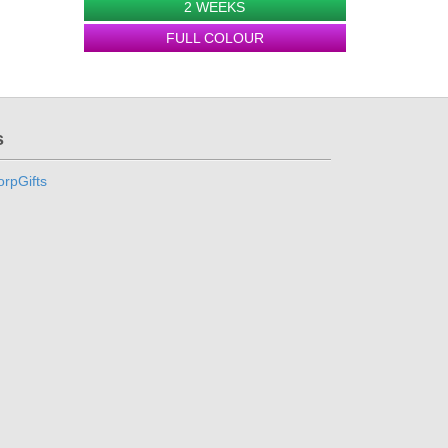
2 WEEKS
FULL COLOUR
s
rpGifts