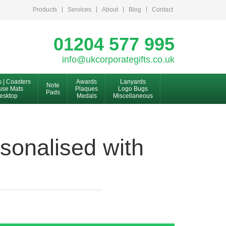
Products
Services
About
Blog
Contact
01204 577 995
info@ukcorporategifts.co.uk
s | Coasters
Awards
Lanyards
Note
se Mats
Plaques
Logo Bugs
Pads
esktop
Medals
Miscellaneous
sonalised with