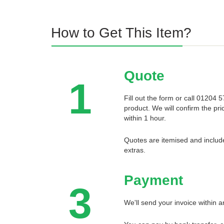
How to Get This Item?
Quote
1
Fill out the form or call 01204
product. We will confirm the pri
within 1 hour.
Quotes are itemised and include
extras.
Payment
3
We'll send your invoice within a