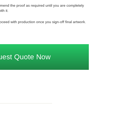
mend the proof as required until you are completely
ith it.
oceed with production once you sign-off final artwork.
uest Quote Now