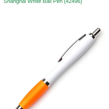
Shanghai White Ball Pen (42496)