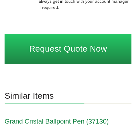
always get in touch with your account manager
if required.
Request Quote Now
Similar Items
Grand Cristal Ballpoint Pen (37130)