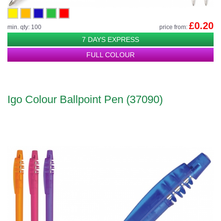
£0.20
min. qty: 100
price from:
7 DAYS EXPRESS
FULL COLOUR
Igo Colour Ballpoint Pen (37090)