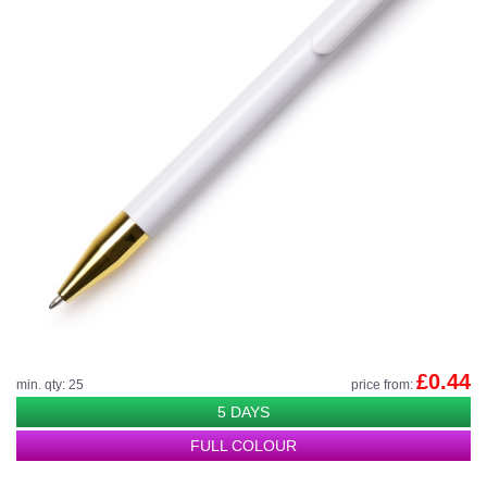
£0.44
min. qty: 25
price from:
5 DAYS
FULL COLOUR