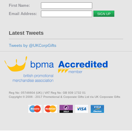
First Name:
Email Address:
Latest Tweets
Tweets by @UKCorpGifts
Reg No: 05746604 (UK) | VAT Reg No: GB 939 1732 01
Copyright © 2006 - 2017 Promotional & Corporate Gifts Ltd t/a UK Corporate Gifts