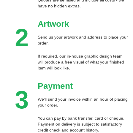
have no hidden extras.
Artwork
2
Send us your artwork and address to place your
order.
If required, our in-house graphic design team
will produce a free visual of what your finished
item will look like.
Payment
3
We'll send your invoice within an hour of placing
your order.
You can pay by bank transfer, card or cheque.
Payment on delivery is subject to satisfactory
credit check and account history.