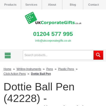
Products
Services
About
Blog
Contact
01204 577 995
info@ukcorporategifts.co.uk
»
»
»
»
Home
Writing Instruments
Pens
Plastic Pens
»
Click Action Pens
Dottie Ball Pen
Dottie Ball Pen
(42228) -