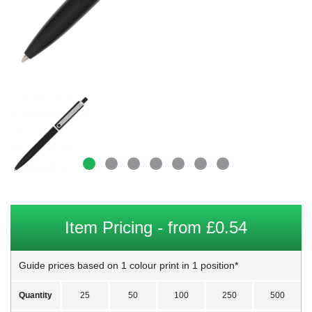
Item Pricing - from £0.54
Guide prices based on 1 colour print in 1 position*
Quantity
25
50
100
250
500