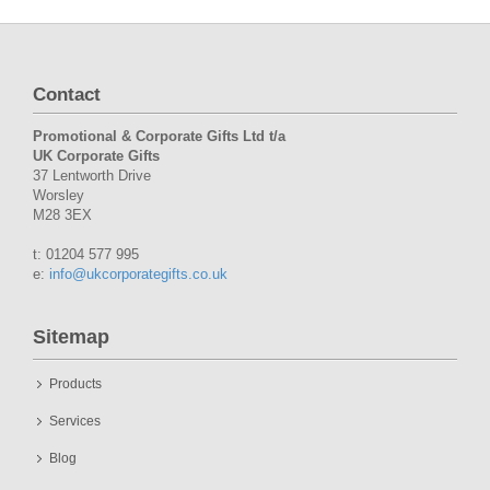
Contact
Promotional & Corporate Gifts Ltd t/a
UK Corporate Gifts
37 Lentworth Drive
Worsley
M28 3EX
t: 01204 577 995
e:
info@ukcorporategifts.co.uk
Sitemap
Products
Services
Blog