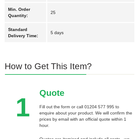
Min. Order
25
Quantity:
Standard
5 days
Delivery Time:
How to Get This Item?
Quote
1
Fill out the form or call 01204 577 995 to
enquire about your product. We will confirm the
prices by email with an official quote within 1
hour.
Quotes are itemised and include all costs - we