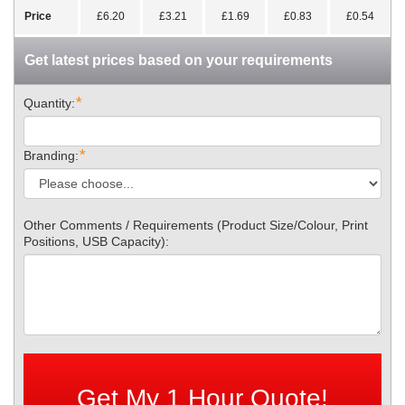
Price
£6.20
£3.21
£1.69
£0.83
£0.54
Get latest prices based on your requirements
*
Quantity:
*
Branding:
Other Comments / Requirements (Product Size/Colour, Print
Positions, USB Capacity):