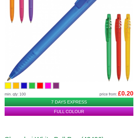
£0.20
min. qty: 100
price from:
7 DAYS EXPRESS
FULL COLOUR