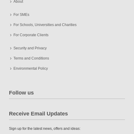
About
For SMEs
For Schools, Universities and Charities
For Corporate Clients
Security and Privacy
Terms and Conditions
Environmental Policy
Follow us
Receive Email Updates
Sign up for the latest news, offers and ideas: