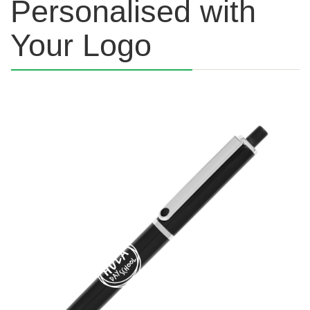
Personalised with
Your Logo