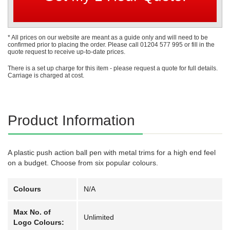
* All prices on our website are meant as a guide only and will need to be
confirmed prior to placing the order. Please call 01204 577 995 or fill in the
quote request to receive up-to-date prices.
There is a set up charge for this item - please request a quote for full details.
Carriage is charged at cost.
Product Information
A plastic push action ball pen with metal trims for a high end feel
on a budget. Choose from six popular colours.
Colours
N/A
Max No. of
Unlimited
Logo Colours: