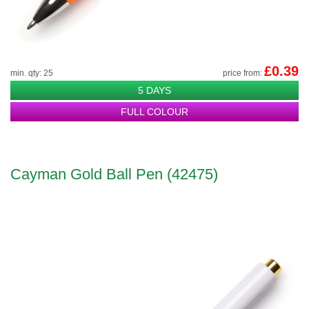
£0.39
min. qty: 25
price from:
5 DAYS
FULL COLOUR
Cayman Gold Ball Pen (42475)