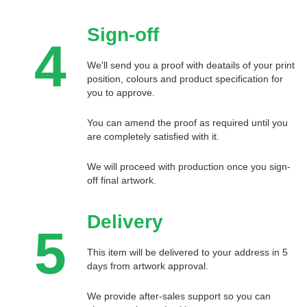
Sign-off
4
We'll send you a proof with deatails of your print
position, colours and product specification for
you to approve.
You can amend the proof as required until you
are completely satisfied with it.
We will proceed with production once you sign-
off final artwork.
Delivery
5
This item will be delivered to your address in 5
days from artwork approval.
We provide after-sales support so you can