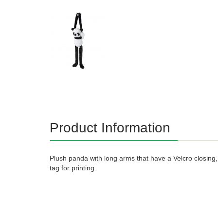
Product Information
Plush panda with long arms that have a Velcro closin
tag for printing.