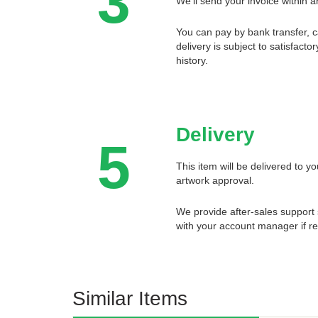
3
We'll send your invoice within a
You can pay by bank transfer, 
delivery is subject to satisfact
history.
Delivery
5
This item will be delivered to 
artwork approval.
We provide after-sales support 
with your account manager if re
Similar Items