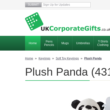
Pens
T-Shirts
Home
Mugs
Umbrellas
Pencils
Clothing
»
»
»
Home
Keyrings
Soft Toy Keyrings
Plush Panda
Plush Panda (431