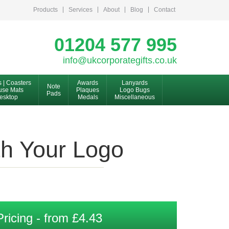
Products
Services
About
Blog
Contact
01204 577 995
info@ukcorporategifts.co.uk
s | Coasters
Awards
Lanyards
Note
se Mats
Plaques
Logo Bugs
Pads
esktop
Medals
Miscellaneous
th Your Logo
Pricing - from £4.43