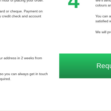
4
n hour of placing your order.
We'll send
colours an
card or cheque. Payment on
ory credit check and account
You can a
satisfied w
We will pr
your address in 2 weeks from
Req
so you can always get in touch
quired.