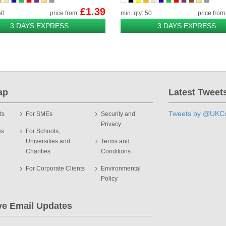
£1.39
50
price from:
min. qty: 50
price from
3 DAYS EXPRESS
3 DAYS EXPRESS
ap
Latest Tweet
Tweets by @UKCo
ts
For SMEs
Security and
Privacy
es
For Schools,
Universities and
Terms and
Charities
Conditions
For Corporate Clients
Environmental
Policy
ve Email Updates