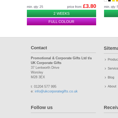
£3.80
min. qty: 25
price from:
min. qty: 
2 WEEKS
FULL COLOUR
Contact
Sitem
Promotional & Corporate Gifts Ltd t/a
Produc
UK Corporate Gifts
37 Lentworth Drive
Servic
Worsley
M28 3EX
Blog
t: 01204 577 995
About
e:
info@ukcorporategifts.co.uk
Follow us
Recei