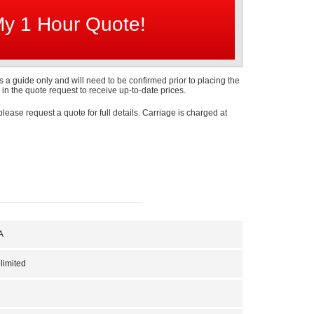
s a guide only and will need to be confirmed prior to placing the
 in the quote request to receive up-to-date prices.
 please request a quote for full details. Carriage is charged at
A
limited