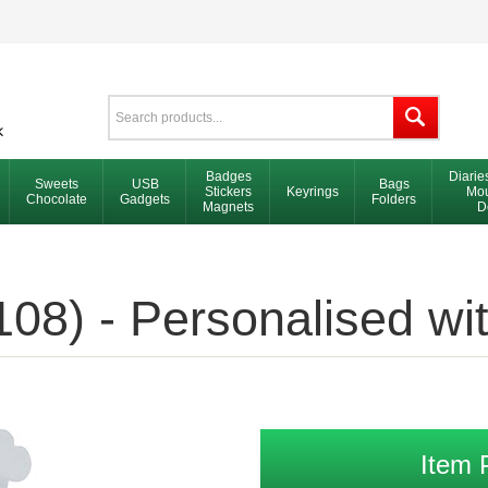
Badges
Diarie
Sweets
USB
Bags
Stickers
Keyrings
Mou
Chocolate
Gadgets
Folders
Magnets
D
08) - Personalised wi
Item 