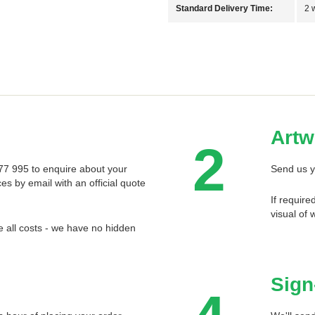
Standard Delivery Time:
2 
Artw
2
 577 995 to enquire about your
Send us y
ces by email with an official quote
If require
visual of 
 all costs - we have no hidden
Sign