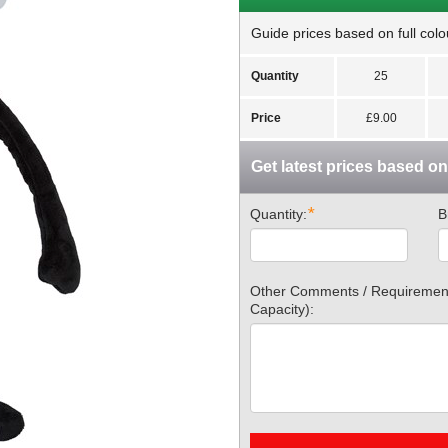
Guide prices based on full colou
Quantity
25
Price
£9.00
Get latest prices based o
*
Quantity:
B
Other Comments / Requirements
Capacity):