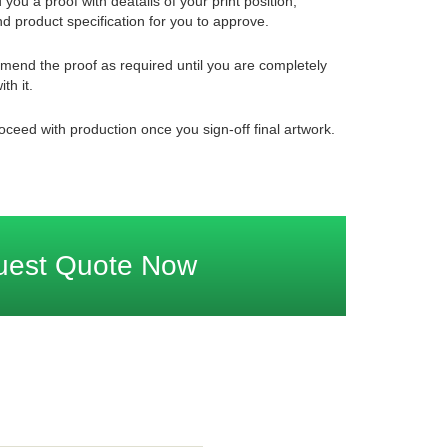
 you a proof with deatails of your print position,
d product specification for you to approve.
mend the proof as required until you are completely
ith it.
oceed with production once you sign-off final artwork.
uest Quote Now