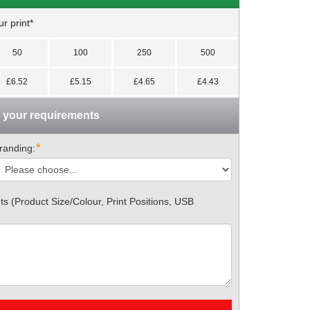
r print*
50
100
250
500
£6.52
£5.15
£4.65
£4.43
n your requirements
*
randing:
 (Product Size/Colour, Print Positions, USB