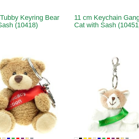
Tubby Keyring Bear
11 cm Keychain Gang
Sash (10418)
Cat with Sash (10451