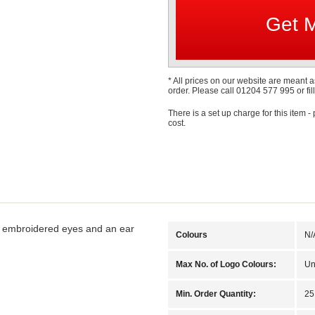
* All prices on our website are meant a
order. Please call 01204 577 995 or fill
There is a set up charge for this item -
cost.
g, embroidered eyes and an ear
Colours
N/
Max No. of Logo Colours:
Un
Min. Order Quantity:
25