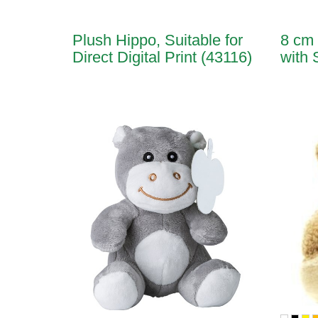
Plush Hippo, Suitable for
8 cm 
Direct Digital Print (43116)
with 