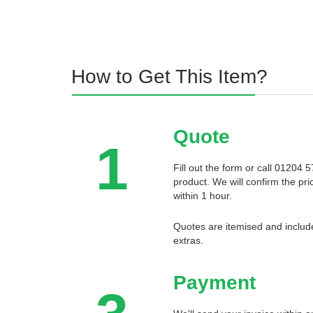
How to Get This Item?
Quote
1
Fill out the form or call 01204
product. We will confirm the pri
within 1 hour.
Quotes are itemised and include
extras.
Payment