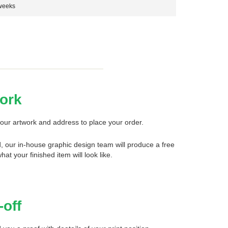
weeks
ork
our artwork and address to place your order.
d, our in-house graphic design team will produce a free
what your finished item will look like.
-off