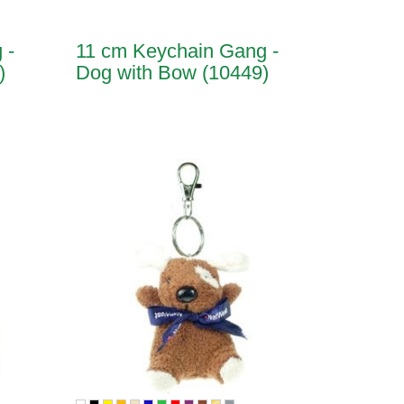
 -
11 cm Keychain Gang -
)
Dog with Bow (10449)