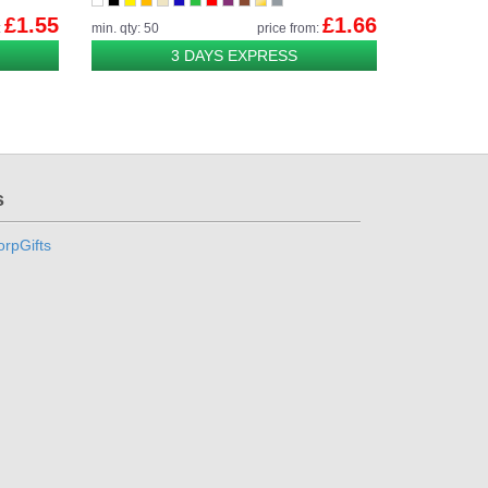
£1.55
£1.66
:
min. qty: 50
price from:
3 DAYS EXPRESS
s
rpGifts