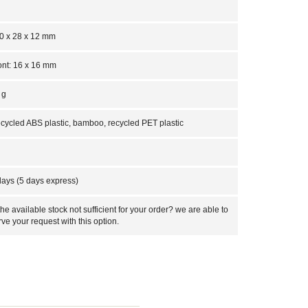
0 x 28 x 12 mm
ont: 16 x 16 mm
 g
cycled ABS plastic, bamboo, recycled PET plastic
days (5 days express)
 the available stock not sufficient for your order? we are able to
rve your request with this option.