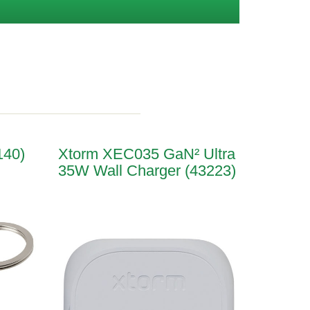
140)
Xtorm XEC035 GaN² Ultra
35W Wall Charger (43223)