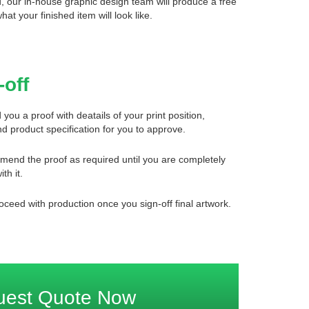
d, our in-house graphic design team will produce a free
what your finished item will look like.
-off
 you a proof with deatails of your print position,
d product specification for you to approve.
mend the proof as required until you are completely
ith it.
oceed with production once you sign-off final artwork.
uest Quote Now