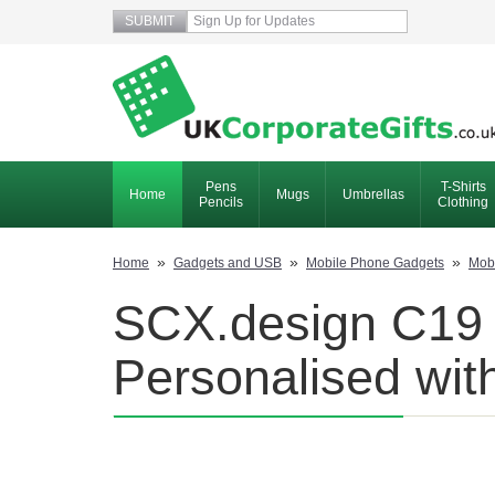
Pens
T-Shirts
Home
Mugs
Umbrellas
Pencils
Clothing
»
»
»
Home
Gadgets and USB
Mobile Phone Gadgets
Mob
SCX.design C19 
Personalised wit