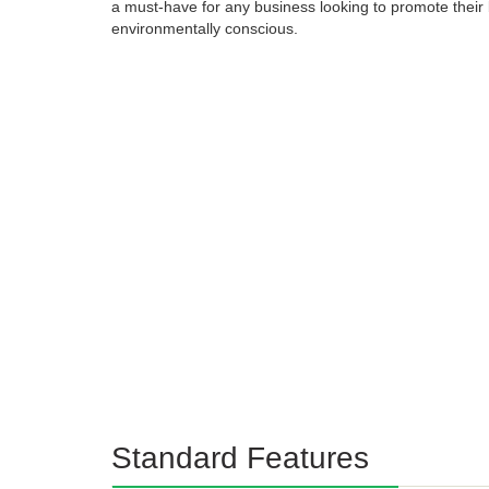
a must-have for any business looking to promote their 
environmentally conscious.
Standard Features