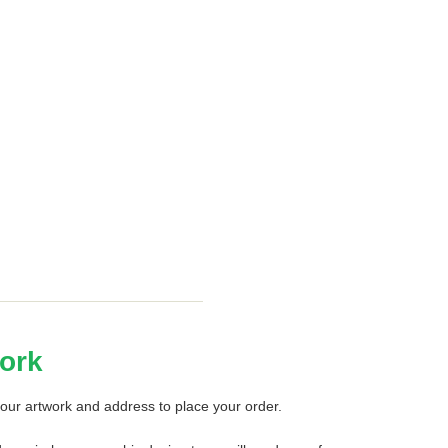
ork
our artwork and address to place your order.