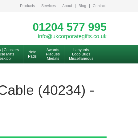
Products
Services
About
Blog
Contact
01204 577 995
info@ukcorporategifts.co.uk
s | Coasters
Awards
Lanyards
Note
se Mats
Plaques
Logo Bugs
Pads
esktop
Medals
Miscellaneous
able (40234) -