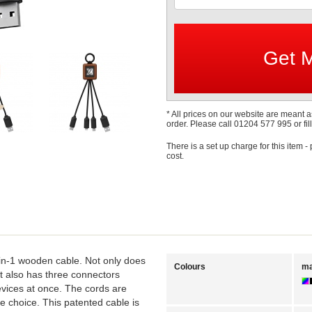
* All prices on our website are meant a
order. Please call 01204 577 995 or fill
There is a set up charge for this item -
cost.
-in-1 wooden cable. Not only does
Colours
ma
 it also has three connectors
vices at once. The cords are
e choice. This patented cable is