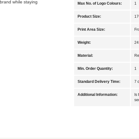
brand while staying
Max No. of Logo Colours:
1
Product Size:
17
Print Area Size:
Fr
Weight:
24
Material:
Re
Min. Order Quantity:
1
Standard Delivery Time:
7 
Additional Information:
Is
se