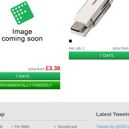
min. qty: 1
price from
7 DAYS
£3.38
1
price from:
7 DAYS
VIRONMENTALLY FRIENDLY
ap
Latest Tweet
Tweets by @UKCo
ts
For SMEs
Security and