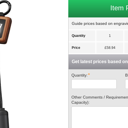
Item 
Guide prices based on engravin
Quantity
1
Price
£58.94
Get latest prices based o
*
Quantity:
B
Other Comments / Requirements
Capacity):