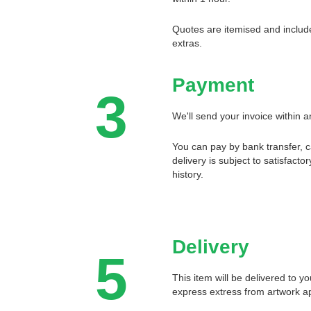
Quotes are itemised and include
extras.
Payment
3
We'll send your invoice within a
You can pay by bank transfer, 
delivery is subject to satisfact
history.
Delivery
5
This item will be delivered to y
express extress from artwork a