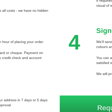
If require
visual of 
 all costs - we have no hidden
Sign
4
n hour of placing your order.
We'll send
colours an
card or cheque. Payment on
ory credit check and account
You can a
satisfied w
We will pr
our address in 7 days or 5 days
pproval.
Req