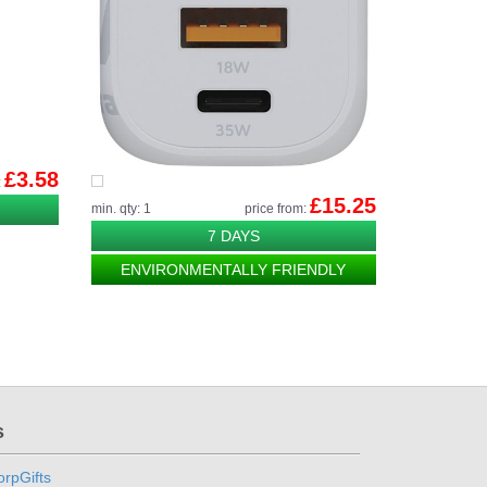
£3.58
:
£15.25
min. qty: 1
price from:
7 DAYS
ENVIRONMENTALLY FRIENDLY
s
rpGifts