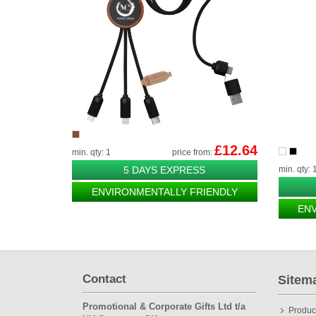
£12.64
min. qty: 1
price from:
5 DAYS EXPRESS
min. qty: 
ENVIRONMENTALLY FRIENDLY
EN
Contact
Sitem
Promotional & Corporate Gifts Ltd t/a
Produc