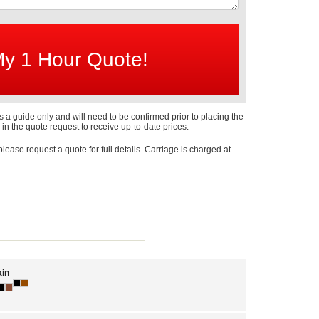
s a guide only and will need to be confirmed prior to placing the
 in the quote request to receive up-to-date prices.
 please request a quote for full details. Carriage is charged at
in