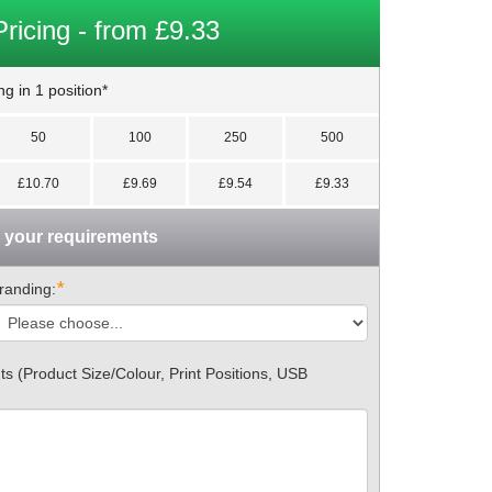
Pricing - from £9.33
g in 1 position*
50
100
250
500
£10.70
£9.69
£9.54
£9.33
n your requirements
*
randing:
 (Product Size/Colour, Print Positions, USB