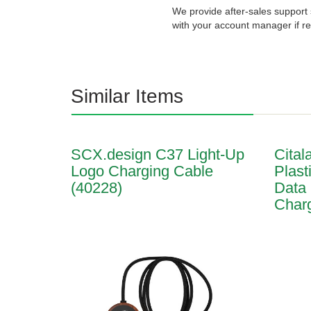
We provide after-sales support 
with your account manager if re
Similar Items
SCX.design C37 Light-Up
Cital
Logo Charging Cable
Plast
(40228)
Data
Charg