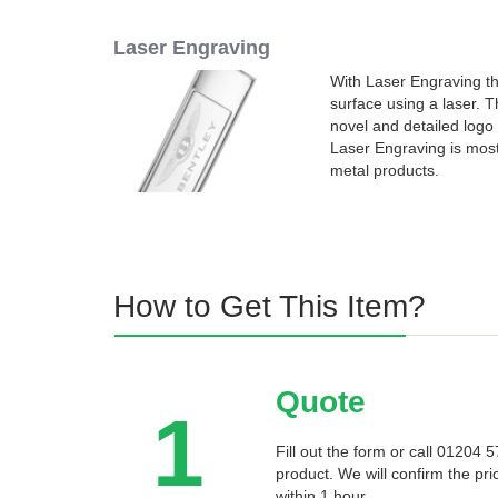
Laser Engraving
With Laser Engraving the
surface using a laser. 
novel and detailed logo 
Laser Engraving is mo
metal products.
How to Get This Item?
Quote
1
Fill out the form or call 01204
product. We will confirm the pri
within 1 hour.