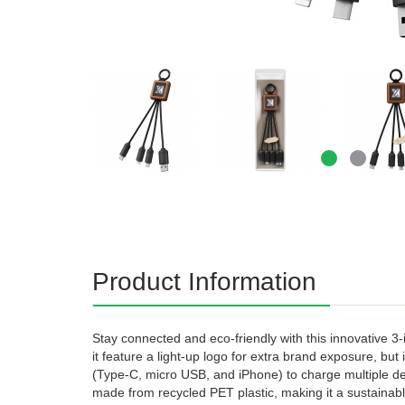
Product Information
Stay connected and eco-friendly with this innovative 3
it feature a light-up logo for extra brand exposure, but
(Type-C, micro USB, and iPhone) to charge multiple de
made from recycled PET plastic, making it a sustainabl