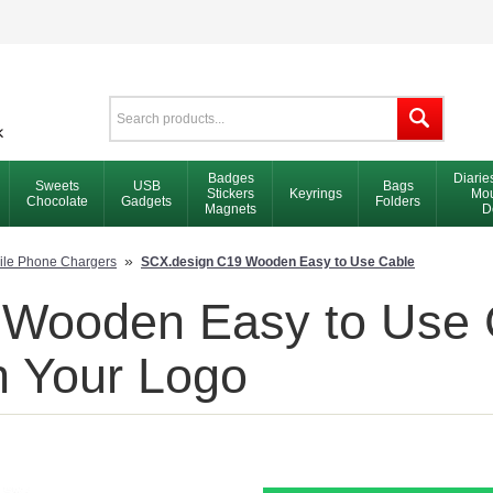
Badges
Diarie
Sweets
USB
Bags
Stickers
Keyrings
Mou
Chocolate
Gadgets
Folders
Magnets
D
»
ile Phone Chargers
SCX.design C19 Wooden Easy to Use Cable
Wooden Easy to Use C
h Your Logo