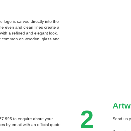
 logo is carved directly into the
The even and clean lines create a
with a refined and elegant look.
st common on wooden, glass and
Artw
2
 577 995 to enquire about your
Send us y
ces by email with an official quote