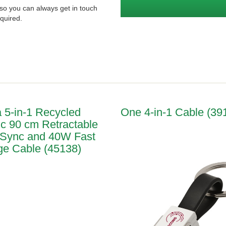
so you can always get in touch
quired.
a 5-in-1 Recycled
One 4-in-1 Cable (39
ic 90 cm Retractable
 Sync and 40W Fast
e Cable (45138)