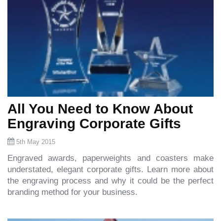
All You Need to Know About
Engraving Corporate Gifts
5th May 2015
Engraved awards, paperweights and coasters make
understated, elegant corporate gifts. Learn more about
the engraving process and why it could be the perfect
branding method for your business.