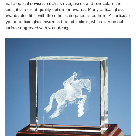
make optical devices, such as eyeglasses and binoculars. As
such, it is a great quality option for awards. Many optical glass
awards also fit in with the other categories listed here. A particular
type of optical glass award is the optic block, which can be sub-
surface engraved with your design.