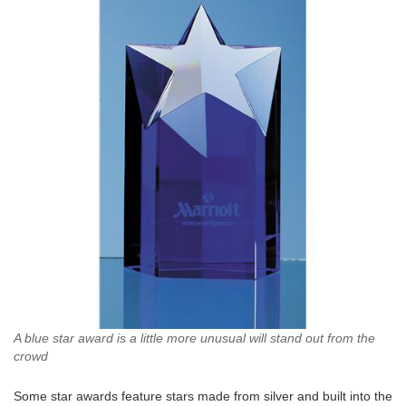
A blue star award is a little more unusual will stand out from the
crowd
Some star awards feature stars made from silver and built into the