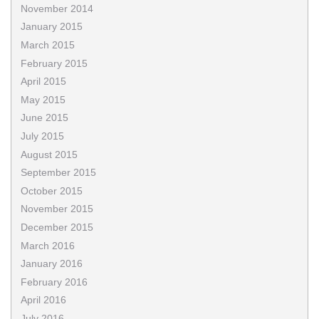
November 2014
January 2015
March 2015
February 2015
April 2015
May 2015
June 2015
July 2015
August 2015
September 2015
October 2015
November 2015
December 2015
March 2016
January 2016
February 2016
April 2016
July 2016