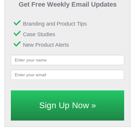
Get Free Weekly Email Updates
Branding and Product Tips
Case Studies
New Product Alerts