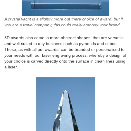
A crystal yacht is a slightly more out there choice of award, but if
you are a travel company, this could really embody your brand
3D awards also come in more abstract shapes, that are versatile
and well-suited to any business such as pyramids and cubes.
These, as with all our awards, can be branded or personalised to
your needs with our laser engraving process, whereby a design of
your choice is carved directly onto the surface in clean lines using
a laser.