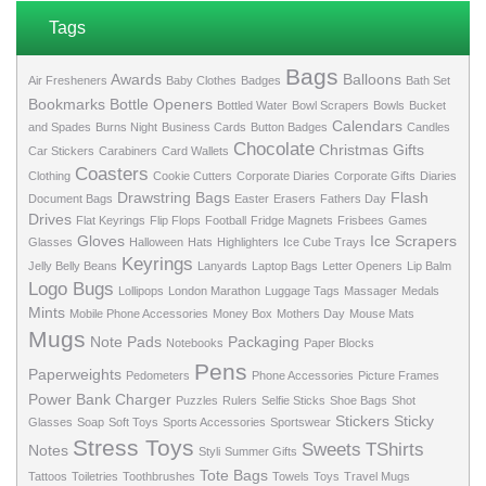
Tags
Bags
Awards
Balloons
Air Fresheners
Baby Clothes
Badges
Bath Set
Bookmarks
Bottle Openers
Bottled Water
Bowl Scrapers
Bowls
Bucket
Calendars
and Spades
Burns Night
Business Cards
Button Badges
Candles
Chocolate
Christmas Gifts
Car Stickers
Carabiners
Card Wallets
Coasters
Clothing
Cookie Cutters
Corporate Diaries
Corporate Gifts
Diaries
Drawstring Bags
Flash
Document Bags
Easter
Erasers
Fathers Day
Drives
Flat Keyrings
Flip Flops
Football
Fridge Magnets
Frisbees
Games
Gloves
Ice Scrapers
Glasses
Halloween
Hats
Highlighters
Ice Cube Trays
Keyrings
Jelly Belly Beans
Lanyards
Laptop Bags
Letter Openers
Lip Balm
Logo Bugs
Lollipops
London Marathon
Luggage Tags
Massager
Medals
Mints
Mobile Phone Accessories
Money Box
Mothers Day
Mouse Mats
Mugs
Note Pads
Packaging
Notebooks
Paper Blocks
Pens
Paperweights
Pedometers
Phone Accessories
Picture Frames
Power Bank Charger
Puzzles
Rulers
Selfie Sticks
Shoe Bags
Shot
Stickers
Sticky
Glasses
Soap
Soft Toys
Sports Accessories
Sportswear
Stress Toys
Sweets
TShirts
Notes
Styli
Summer Gifts
Tote Bags
Tattoos
Toiletries
Toothbrushes
Towels
Toys
Travel Mugs