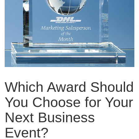
Which Award Should
You Choose for Your
Next Business
Event?