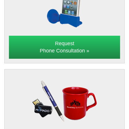
Request
Phone Consultation »