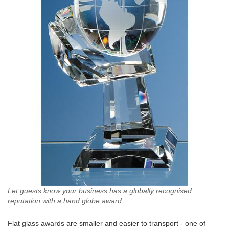
Let guests know your business has a globally recognised
reputation with a hand globe award
Flat glass awards are smaller and easier to transport - one of