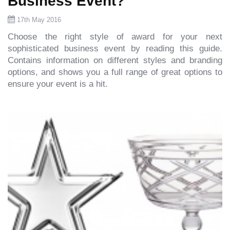
Business Event?
17th May 2016
Choose the right style of award for your next
sophisticated business event by reading this guide.
Contains information on different styles and branding
options, and shows you a full range of great options to
ensure your event is a hit.