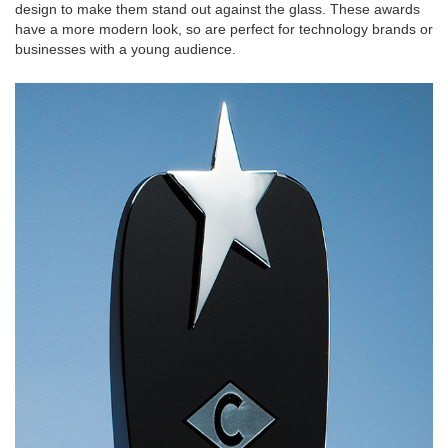
design to make them stand out against the glass. These awards
have a more modern look, so are perfect for technology brands or
businesses with a young audience.