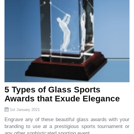
5 Types of Glass Sports
Awards that Exude Elegance
1st January 2021
Engrave any of these beautiful glass awards with your
branding to use at a prestigious sports tournament or
any other sophisticated sporting event.