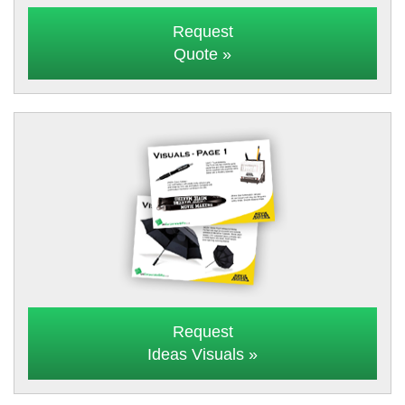
Request
Quote »
Request
Ideas Visuals »