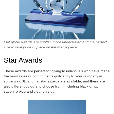
Flat globe awards are subtler, more understated and the perfect
size to take pride of place on the mantelpiece
Star Awards
These awards are perfect for giving to individuals who have made
the most sales or contributed significantly to your company in
some way. 3D and flat star awards are available, and there are
also different colours to choose from, including black onyx,
sapphire blue and clear crystal.