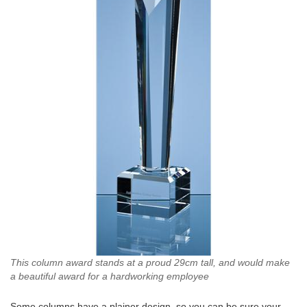
This column award stands at a proud 29cm tall, and would make
a beautiful award for a hardworking employee
Some columns have a plainer design, so you can be sure your