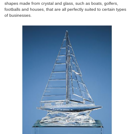
shapes made from crystal and glass, such as boats, golfers,
footballs and houses, that are all perfectly suited to certain types
of businesses.