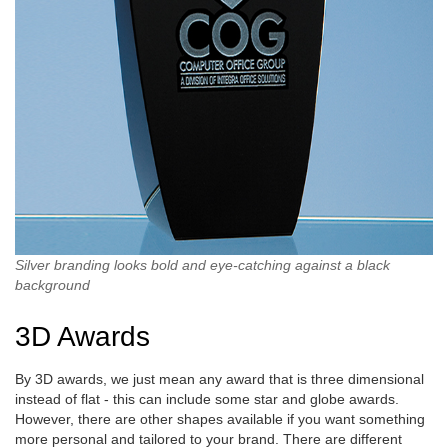
Silver branding looks bold and eye-catching against a black
background
3D Awards
By 3D awards, we just mean any award that is three dimensional
instead of flat - this can include some star and globe awards.
However, there are other shapes available if you want something
more personal and tailored to your brand. There are different