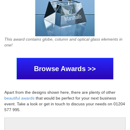
This award contains globe, column and optical glass elements in
one!
Browse Awards >>
Apart from the designs shown here, there are plenty of other
beautiful awards
that would be perfect for your next business
event. Take a look or get in touch to discuss your needs on 01204
577 995.