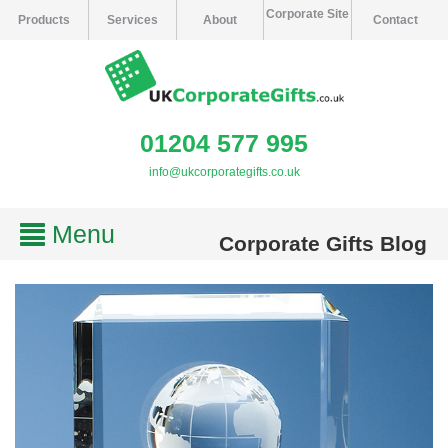
Corporate Site
Products
Services
About
Contact
01204 577 995
info@ukcorporategifts.co.uk
Menu
Corporate Gifts Blog