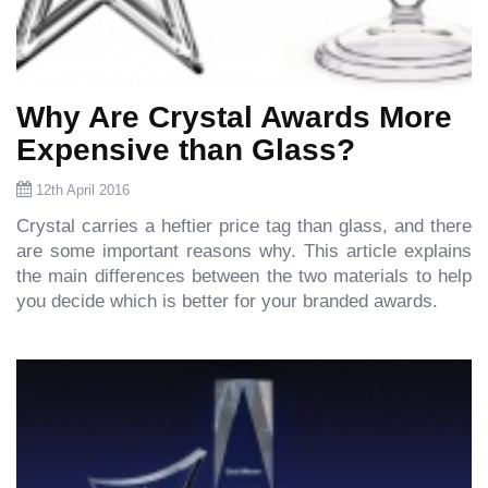
Why Are Crystal Awards More
Expensive than Glass?
12th April 2016
Crystal carries a heftier price tag than glass, and there
are some important reasons why. This article explains
the main differences between the two materials to help
you decide which is better for your branded awards.