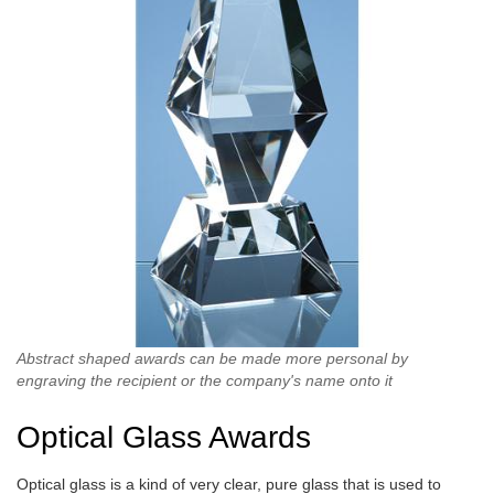
Abstract shaped awards can be made more personal by
engraving the recipient or the company's name onto it
Optical Glass Awards
Optical glass is a kind of very clear, pure glass that is used to