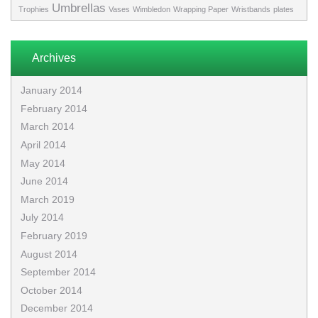
Umbrellas
Trophies
Vases
Wimbledon
Wrapping Paper
Wristbands
plates
Archives
January 2014
February 2014
March 2014
April 2014
May 2014
June 2014
March 2019
July 2014
February 2019
August 2014
September 2014
October 2014
December 2014