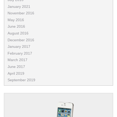
January 2021
November 2016
May 2016
June 2016
August 2016
December 2016
January 2017
February 2017
March 2017
June 2017
April 2019
September 2019