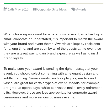
17th May 2016
Corporate Gifts Ideas
Awards
When choosing an award for a ceremony or event, whether big or
small, elaborate or understated, it is important to match the award
with your brand and event theme. Awards are kept by recipients
for a long time, and are seen by all of the guests at the event, so
they are a great way to gain brand exposure as well as to instil
brand loyalty.
To make sure your award is sending the right message at your
event, you should select something with an elegant design and
subtle branding. Some awards, such as plaques, medals and
vases, are great for certain types of event. Medals, for example,
are great at sports days, whilst can vases make lovely retirement
gifts. However, these are less appropriate for corporate award
ceremonies and more serious business events.