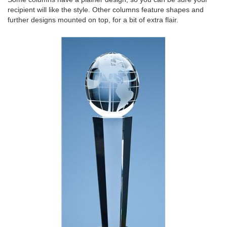
recipient will like the style. Other columns feature shapes and
further designs mounted on top, for a bit of extra flair.