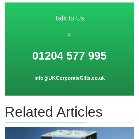
Talk to Us
»
01204 577 995
info@UKCorporateGifts.co.uk
Related Articles