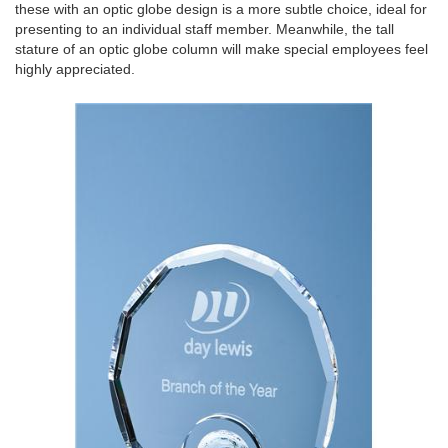
these with an optic globe design is a more subtle choice, ideal for
presenting to an individual staff member. Meanwhile, the tall
stature of an optic globe column will make special employees feel
highly appreciated.