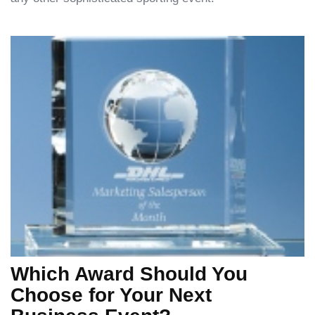
Which Award Should You
Choose for Your Next