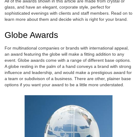
All of the awards shown in this article are made from crystal or
glass, and have an elegant, corporate style, perfect for
sophisticated evenings with clients and staff members. Read on to
learn more about them and decide which is right for your brand.
Globe Awards
For multinational companies or brands with international appeal,
an award featuring the globe will make a fitting addition to any
event. Globe awards come with a range of different base options.
A globe resting in the palm of a hand conveys a brand with strong
influence and leadership, and would make a prestigious award for
a team or subdivison of a business. There are other, plainer base
options if you want your award to be a little more understated.