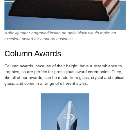
A showjumper engraved inside an optic block would make an
excellent award for a sports business
Column Awards
Column awards, because of their height, have a resemblance to
trophies, so are perfect for prestigious award ceremonies. They,
like all of our awards, can be made from glass, crystal and optical
glass, and come in a range of different styles.