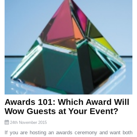
Awards 101: Which Award Will
Wow Guests at Your Event?
24th November 2015
If you are hosting an awards ceremony and want both